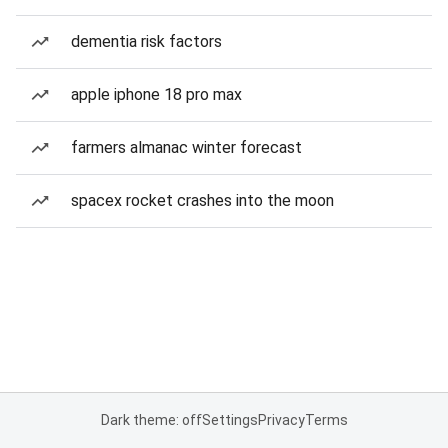
dementia risk factors
apple iphone 18 pro max
farmers almanac winter forecast
spacex rocket crashes into the moon
Dark theme: off
Settings
Privacy
Terms