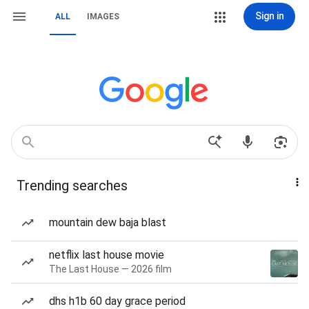
Sign in
ALL
IMAGES
Trending searches
mountain dew baja blast
netflix last house movie
The Last House — 2026 film
dhs h1b 60 day grace period