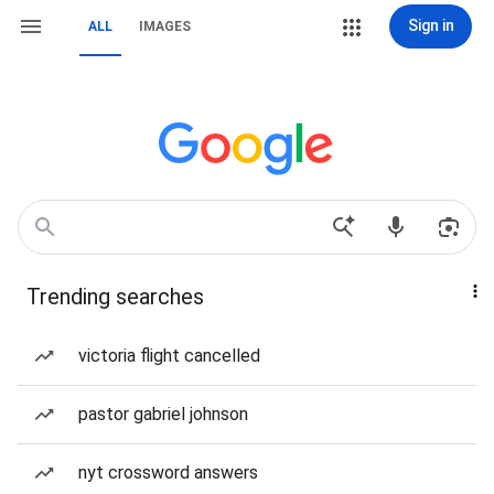
Sign in
ALL
IMAGES
Trending searches
victoria flight cancelled
pastor gabriel johnson
nyt crossword answers