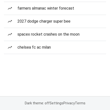
farmers almanac winter forecast
2027 dodge charger super bee
spacex rocket crashes on the moon
chelsea fc ac milan
Dark theme: off
Settings
Privacy
Terms