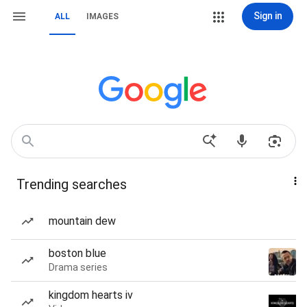
Sign in
ALL
IMAGES
Trending searches
mountain dew
boston blue
Drama series
kingdom hearts iv