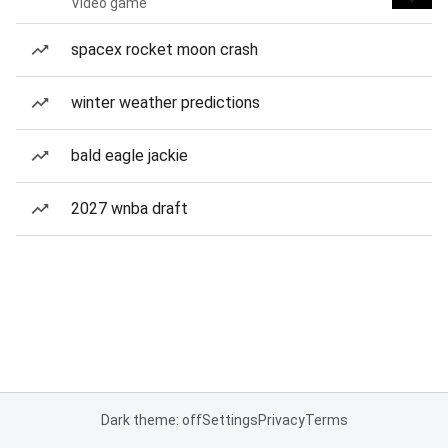
Video game
spacex rocket moon crash
winter weather predictions
bald eagle jackie
2027 wnba draft
Dark theme: off
Settings
Privacy
Terms