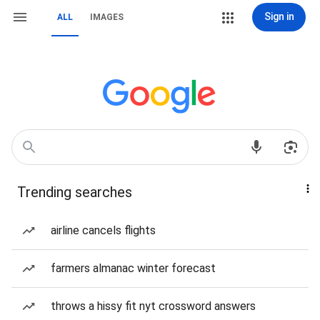
Sign in
ALL
IMAGES
Trending searches
airline cancels flights
farmers almanac winter forecast
throws a hissy fit nyt crossword answers