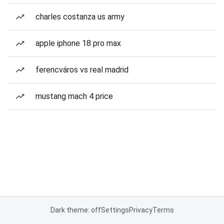
charles costanza us army
apple iphone 18 pro max
ferencváros vs real madrid
mustang mach 4 price
Dark theme: off
Settings
Privacy
Terms