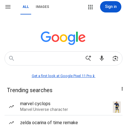
Sign in
ALL
IMAGES
Get a first look at Google Pixel 11 Pro📱
Trending searches
marvel cyclops
Marvel Universe character
zelda ocarina of time remake