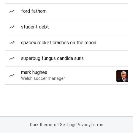
ford fathom
student debt
spacex rocket crashes on the moon
superbug fungus candida auris
mark hughes
Welsh soccer manager
Dark theme: off
Settings
Privacy
Terms