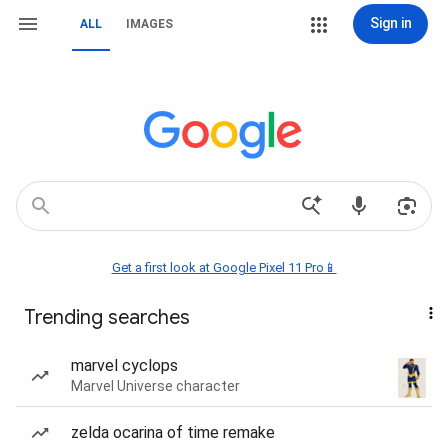
Sign in
ALL
IMAGES
Get a first look at Google Pixel 11 Pro📱
Trending searches
marvel cyclops
Marvel Universe character
zelda ocarina of time remake