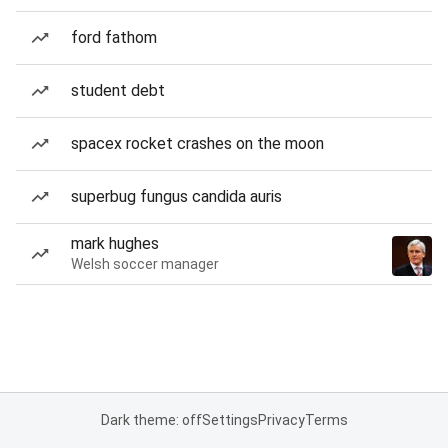
ford fathom
student debt
spacex rocket crashes on the moon
superbug fungus candida auris
mark hughes
Welsh soccer manager
Dark theme: off
Settings
Privacy
Terms