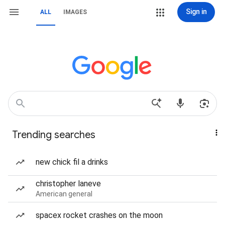
Sign in
ALL
IMAGES
Trending searches
new chick fil a drinks
christopher laneve
American general
spacex rocket crashes on the moon