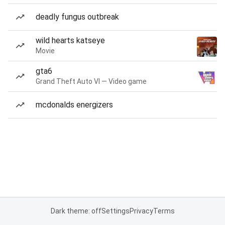
deadly fungus outbreak
wild hearts katseye
Movie
gta6
Grand Theft Auto VI — Video game
mcdonalds energizers
Dark theme: off
Settings
Privacy
Terms