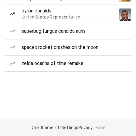
byron donalds
United States Representative
superbug fungus candida auris
spacex rocket crashes on the moon
zelda ocarina of time remake
Dark theme: off
Settings
Privacy
Terms