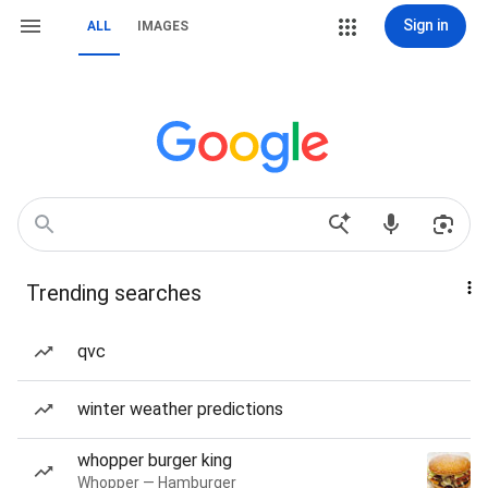
Sign in
ALL
IMAGES
Trending searches
qvc
winter weather predictions
whopper burger king
Whopper — Hamburger