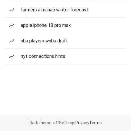
farmers almanac winter forecast
apple iphone 18 pro max
nba players wnba draft
nyt connections hints
Dark theme: off
Settings
Privacy
Terms