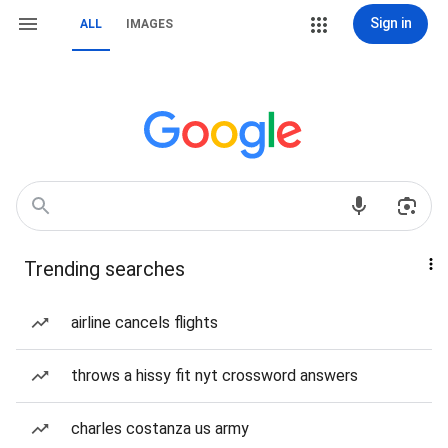
Sign in
ALL
IMAGES
Trending searches
airline cancels flights
throws a hissy fit nyt crossword answers
charles costanza us army