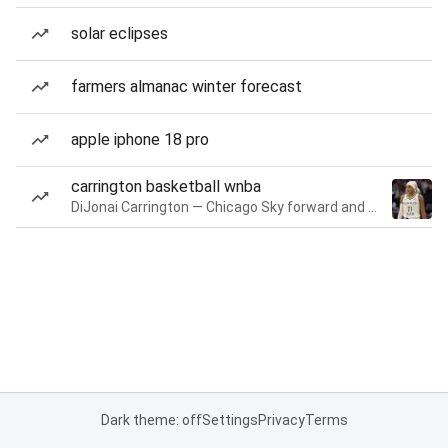
solar eclipses
farmers almanac winter forecast
apple iphone 18 pro
carrington basketball wnba
DiJonai Carrington — Chicago Sky forward and guard
Dark theme: off
Settings
Privacy
Terms