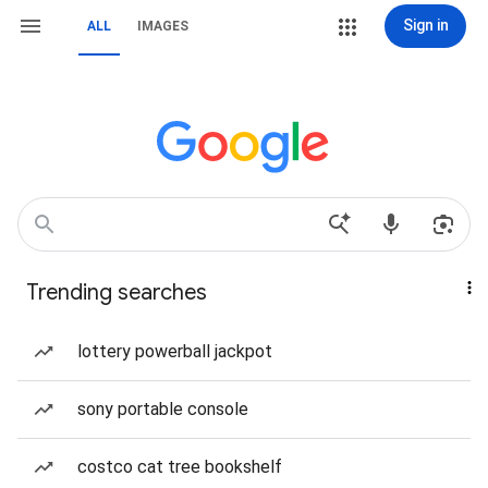
Sign in
ALL
IMAGES
Trending searches
lottery powerball jackpot
sony portable console
costco cat tree bookshelf